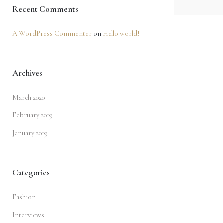
Recent Comments
A WordPress Commenter
on
Hello world!
Archives
March 2020
February 2019
January 2019
Categories
Fashion
Interviews