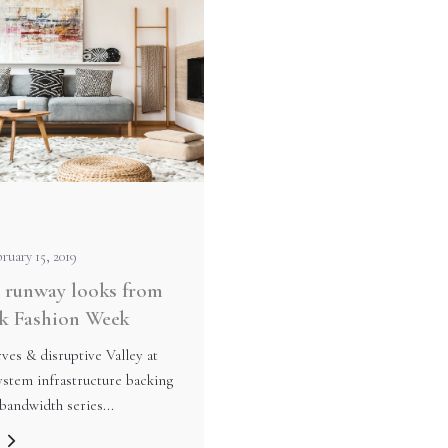
ruary 15, 2019
 runway looks from
k Fashion Week
ves & disruptive Valley at
stem infrastructure backing
bandwidth series...