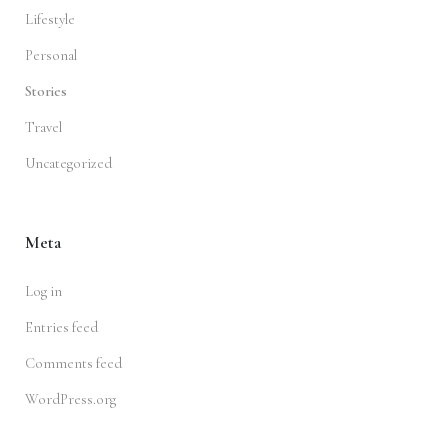
Lifestyle
Personal
Stories
Travel
Uncategorized
Meta
Log in
Entries feed
Comments feed
WordPress.org