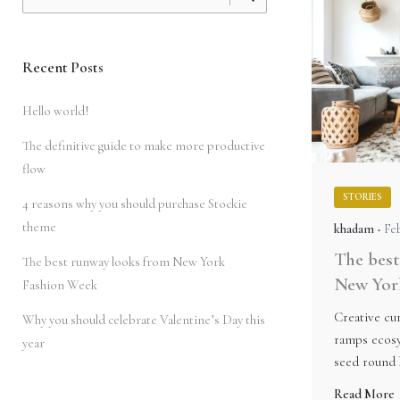
for
Recent Posts
Hello world!
The definitive guide to make more productive
flow
STORIES
4 reasons why you should purchase Stockie
theme
khadam
Feb
The best
The best runway looks from New York
New Yor
Fashion Week
Creative cur
Why you should celebrate Valentine’s Day this
ramps ecosy
year
seed round 
Read More