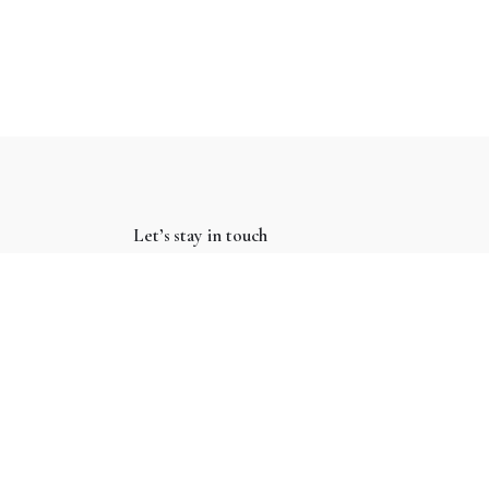
Let’s stay in touch
Subscribe
Keep up to date with our latest news and special
offers.