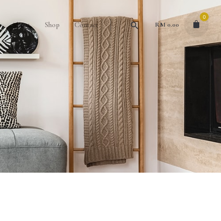
0
About
Shop
Contact
RM
0.00