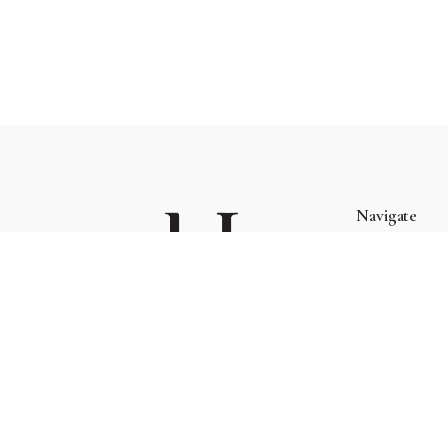
Navigate
About
Blog
Managed by Kif Trading (002423132-W)
Cart
Checkout
Phone:
+6 03 7732 2248
Contact
Address:
15, Lorong Rahim Kajai 13, TTDI, 60000
Mukha Home