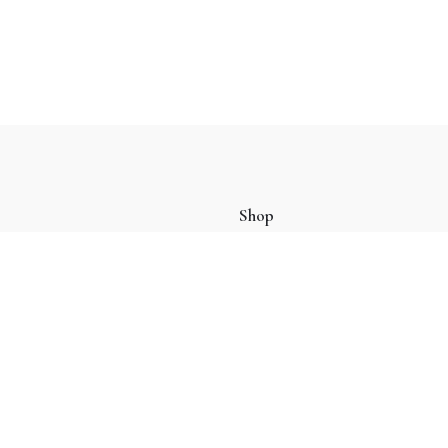
Shop
Oud
(9)
Perfume
(4)
Tasbih
(4)
Tote Bag
(2)