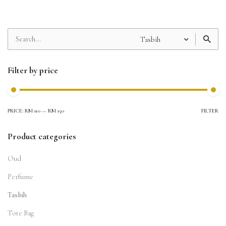
Search
Tasbih
for
Filter by price
PRICE:
RM 110
—
RM 150
FILTER
Product categories
Oud
Perfume
Tasbih
Tote Bag