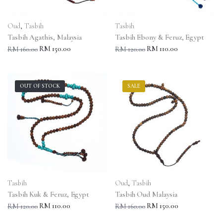
Oud
,
Tasbih
Tasbih
Tasbih Agathis, Malaysia
Tasbih Ebony & Feruz, Egypt
RM 150.00
RM 110.00
RM 160.00
RM 120.00
OUT OF STOCK
SALE
Tasbih
Oud
,
Tasbih
Tasbih Kuk & Feruz, Egypt
Tasbih Oud Malaysia
RM 110.00
RM 150.00
RM 120.00
RM 160.00