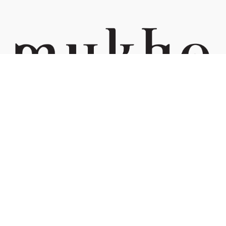
Managed by Kif Trading (002423132-W)
Phone:
+6 03 7732 2248
Address:
15, Lorong Rahim Kajai 13, TTDI, 60000 Kuala Lumpur
We accept:
Navigate