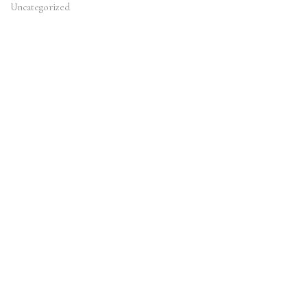
Uncategorized